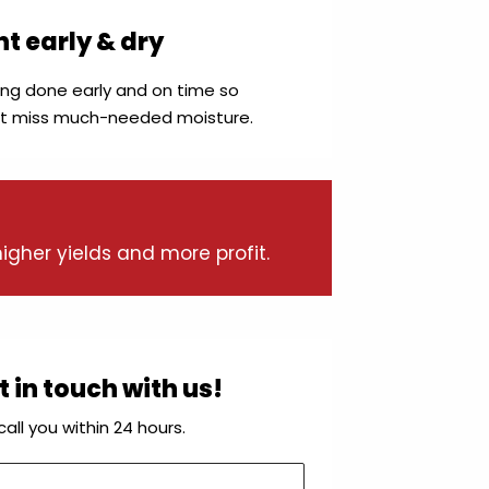
nt early & dry
ing done early and on time so
’t miss much-needed moisture.
igher yields and more profit.
 in touch with us!
ll you within 24 hours.