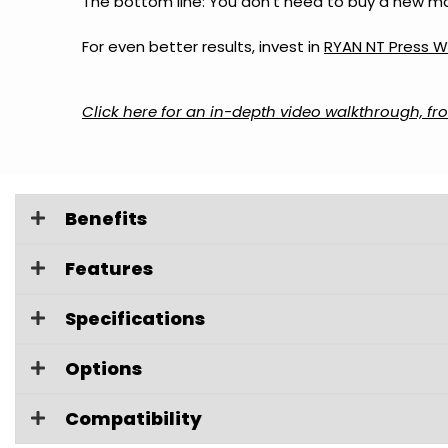
The bottom line: You don’t need to buy a new mac
For even better results, invest in
RYAN NT Press W
Click here for an in-depth video walkthrough, fro
Benefits
Features
Specifications
Options
Compatibility