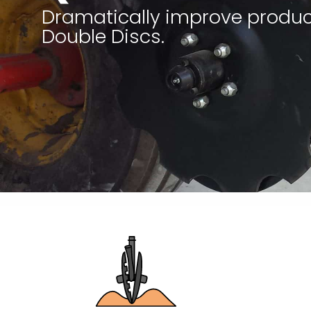
Dramatically improve produc
Double Discs.