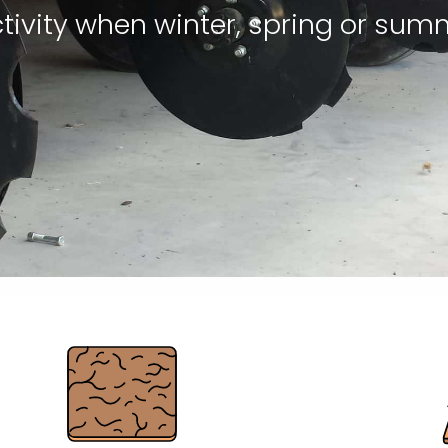
tivity when winter, spring or sum