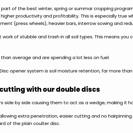
d part of the best winter, spring or summar cropping progra
higher productivity and profitability. This is especially true
equipment (press wheels), heavier bars, interrow sowing and red
 work of stubble and trash in all soil types. This means you c
 than average and are spending a lot less on fuel.
isc opener system is soil moisture retention, far more than
cutting with our double discs
s side by side causing them to act as a wedge, making it ha
allowing extra penetration, easier cutting and no hairpinning
rd of the plain coulter disc.