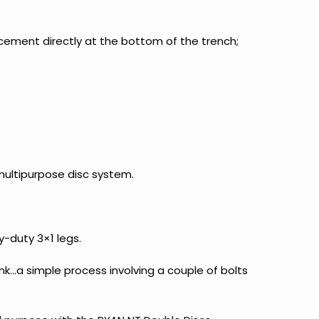
acement directly at the bottom of the trench;
multipurpose disc system.
-duty 3×1 legs.
nk…a simple process involving a couple of bolts