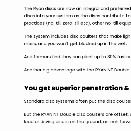
The Ryan discs are now an integral and preferre
discs into your system as the discs
contribute to 
practices (no-till, zero-till etc), other no-till 
The system includes disc coulters that make light
mess; and you won’t get blocked up in the wet.
And farmers find they can plant up to 30% faster
Another big advantage with the RYAN NT Double D
You get superior penetration & 
Standard disc systems often put the disc coulter
But the RYAN NT Double disc coulters are offset, 
lead or driving disc is on the ground, an inch forwa