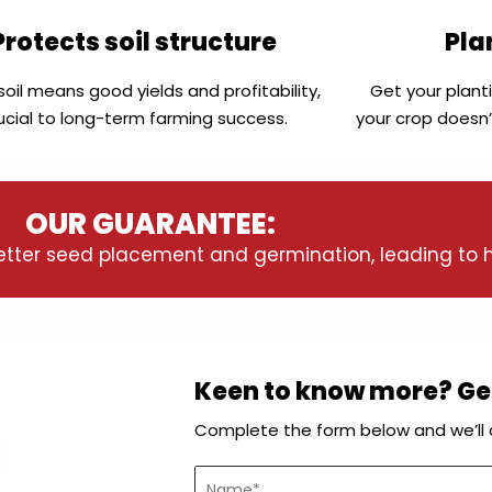
Protects soil structure
Pla
oil means good yields and profitability,
Get your plant
ucial to long-term farming success.
your crop doesn
OUR GUARANTEE:
better seed placement and germination, leading to h
Keen to know more? Get
Complete the form below and we’ll ca