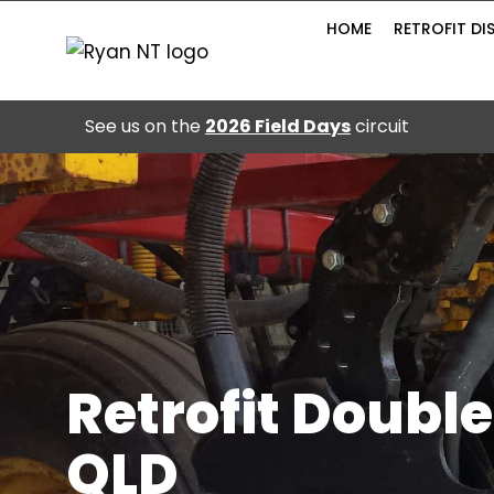
Skip
HOME
RETROFIT DI
to
content
See us on the
2026 Field Days
circuit
Retrofit Double
QLD