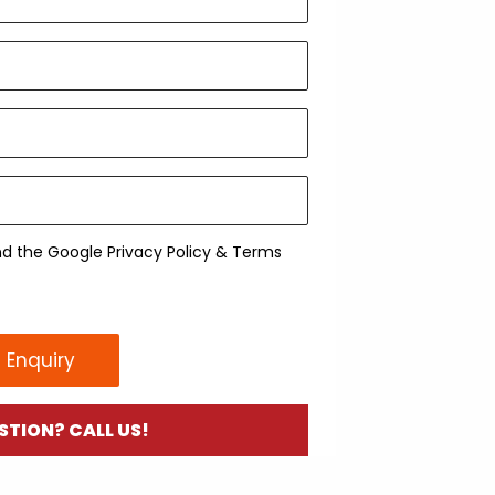
and the Google
Privacy Policy
&
Terms
 Enquiry
STION? CALL US!