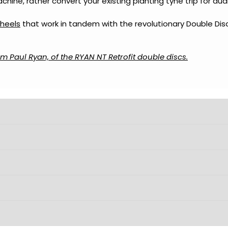
hine, rather convert your existing planting tyne trip for du
heels
that work in tandem with the revolutionary Double Disc
m Paul Ryan, of the RYAN NT Retrofit double discs.