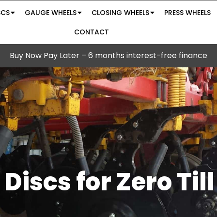
SCS
GAUGE WHEELS
CLOSING WHEELS
PRESS WHEELS
CONTACT
Buy Now Pay Later – 6 months interest-free finance
 Discs for Zero Til