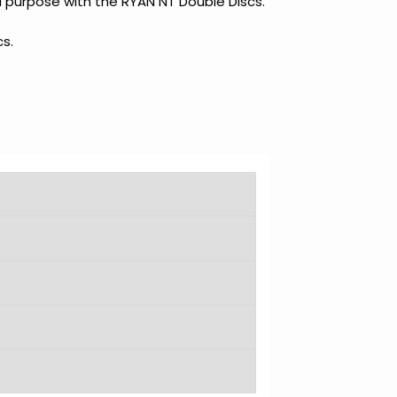
al purpose with the RYAN NT Double Discs.
s.