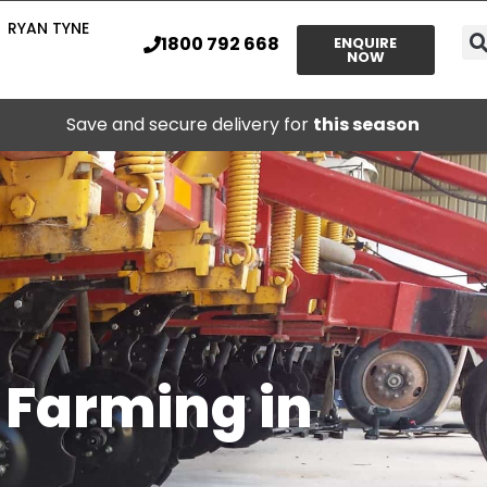
RYAN TYNE
1800 792 668
ENQUIRE
NOW
Save and secure delivery for
this season
l Farming in