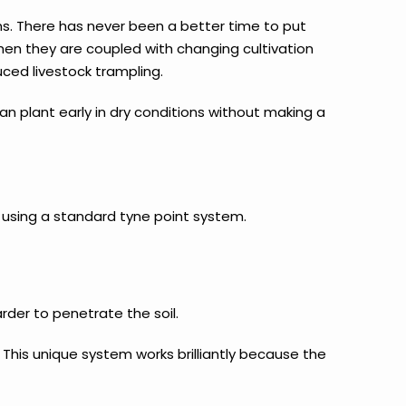
ms. There has never been a better time to put
 when they are coupled with
changing cultivation
uced livestock trampling.
an plant early in dry conditions without making a
 using a standard tyne point system.
rder to penetrate the soil.
. This unique system works brilliantly because the