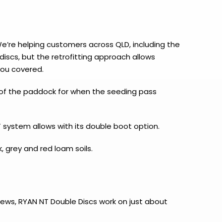
We’re helping customers across QLD, including the
iscs, but the retrofitting approach allows
you covered.
ss of the paddock for when the seeding pass
 system allows with its double boot option.
, grey and red loam soils.
news, RYAN NT Double Discs work on just about