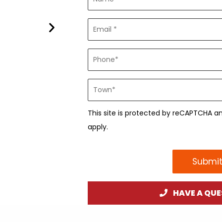
This site is protected by reCAPTCHA 
apply.
Submit
HAVE A QUE