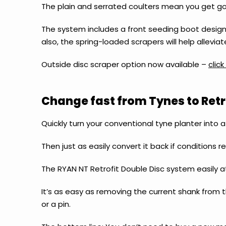
The plain and serrated coulters mean you get goo
The system includes a front seeding boot design,
also, the spring-loaded scrapers will help allev
Outside disc scraper option now available –
clic
Change fast from Tynes to Retro
Quickly turn your conventional tyne planter into 
Then just as easily convert it back if conditions req
The RYAN NT Retrofit Double Disc system easily a
It’s as easy as removing the current shank from t
or a pin.