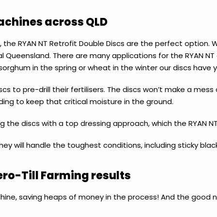
machines across QLD
, the RYAN NT Retrofit Double Discs are the perfect option. 
 Queensland. There are many applications for the RYAN NT d
sorghum in the spring or wheat in the winter our discs have 
cs to pre-drill their fertilisers. The discs won’t make a me
ing to keep that critical moisture in the ground.
 the discs with a top dressing approach, which the RYAN NT
y will handle the toughest conditions, including sticky black
ero-Till Farming results
chine, saving heaps of money in the process! And the good 