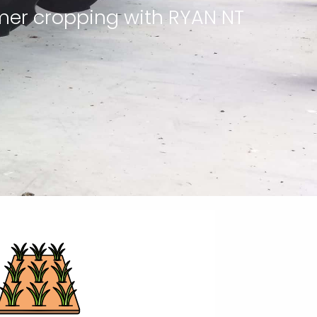
mer cropping with RYAN NT