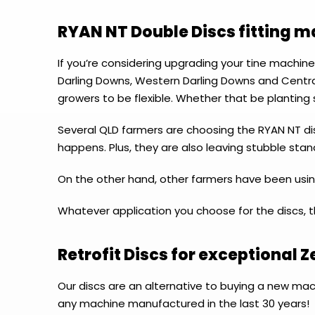
RYAN NT Double Discs fitting 
If you’re considering upgrading your tine machine
Darling Downs, Western Darling Downs and Central
growers to be flexible. Whether that be planting 
Several QLD farmers are choosing the RYAN NT dis
happens. Plus, they are also leaving stubble stand
On the other hand, other farmers have been using
Whatever application you choose for the discs, the
Retrofit Discs for exceptional Z
Our discs are an alternative to buying a new ma
any machine manufactured in the last 30 years!