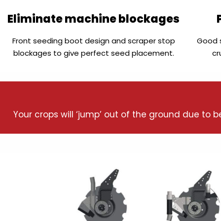
Eliminate machine blockages
Front seeding boot design and scraper stop
Good s
blockages to give perfect seed placement.
cr
Your crops will ‘jump’ out of the ground due to 