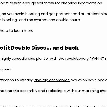
d tilth with enough soil throw for chemical incorporation.
 so you avoid blocking and get perfect seed or fertiliser pl
iate blocking…and the system can double chute.
k here to learn more
fit Double Discs... and back
a
highly versatile disc planter
with the revolutionary RYAN NT 
uire it.
ttaches to existing
tine trip assemblies
.
We even have heavy
he tine trip assembly and replacing it with our matching sha