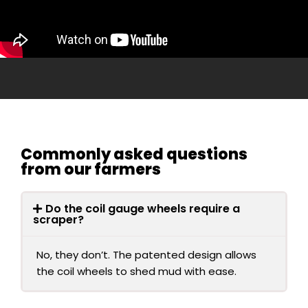
Commonly asked questions
from our farmers
Do the coil gauge wheels require a
scraper?
No, they don’t. The patented design allows
the coil wheels to shed mud with ease.