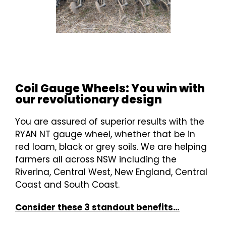
Coil Gauge Wheels: You win with
our revolutionary design
You are assured of superior results with the
RYAN NT gauge wheel, whether that be in
red loam, black or grey soils. We are helping
farmers all across NSW including the
Riverina, Central West, New England, Central
Coast and South Coast.
Consider these 3 standout benefits…