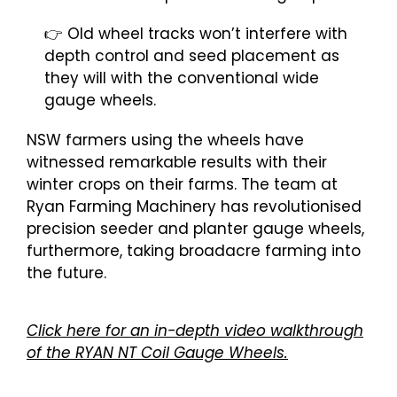
👉 Old wheel tracks won’t interfere with
depth control and seed placement as
they will with the conventional wide
gauge wheels.
NSW farmers using the wheels have
witnessed remarkable results with their
winter crops on their farms. The team at
Ryan Farming Machinery has revolutionised
precision seeder and planter gauge wheels,
furthermore, taking broadacre farming into
the future.
Click here for an in-depth video walkthrough
of the RYAN NT Coil Gauge Wheels.