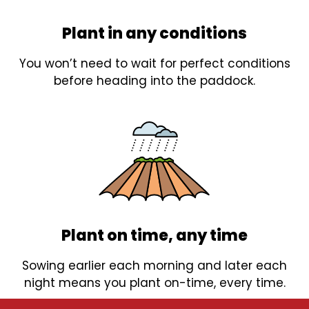
Plant in any conditions
You won’t need to wait for perfect conditions
before heading into the paddock.
Plant on time, any time
Sowing earlier each morning and later each
night means you plant on-time, every time.