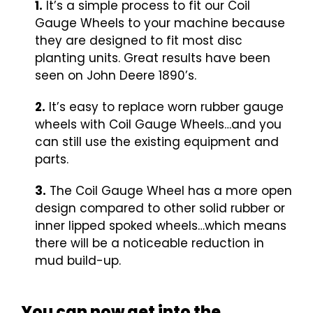
1.
It’s a simple process to fit our Coil
Gauge Wheels to your machine because
they are designed to fit most disc
planting units. Great results have been
seen on John Deere 1890’s.
2.
It’s easy to replace worn rubber gauge
wheels with Coil Gauge Wheels…and you
can still use the existing equipment and
parts.
3.
The Coil Gauge Wheel has a more open
design compared to other solid rubber or
inner lipped spoked wheels…which means
there will be a noticeable reduction in
mud build-up.
You can now get into the