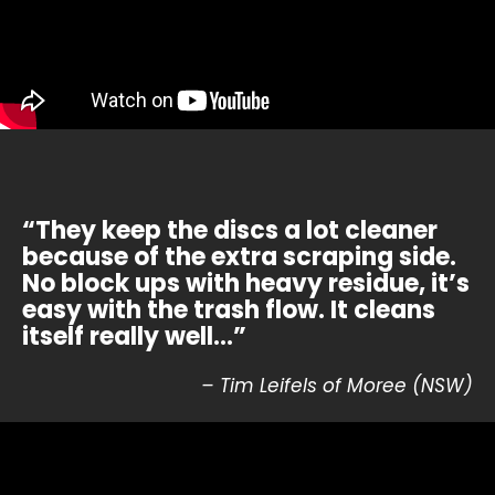
“They keep the discs a lot cleaner
because of the extra scraping side.
No block ups with heavy residue, it’s
easy with the trash flow. It cleans
itself really well…”
– Tim Leifels of Moree (NSW)