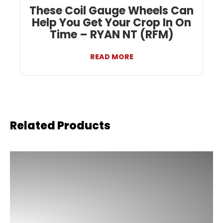
These Coil Gauge Wheels Can
Help You Get Your Crop In On
Time – RYAN NT (RFM)
READ MORE
Related Products