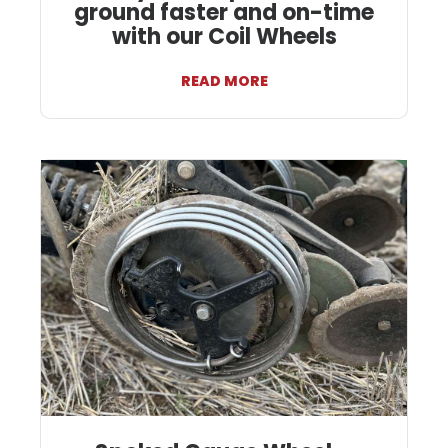
ground faster and on-time
with our Coil Wheels
READ MORE