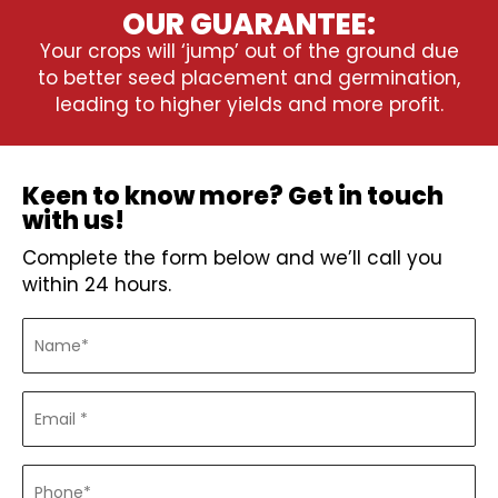
OUR GUARANTEE:
Your crops will ‘jump’ out of the ground due
to better seed placement and germination,
leading to higher yields and more profit.
Keen to know more? Get in touch
with us!
Complete the form below and we’ll call you
within 24 hours.