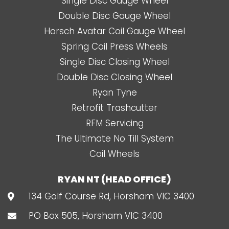
Single Disc Gauge Wheel
Double Disc Gauge Wheel
Horsch Avatar Coil Gauge Wheel
Spring Coil Press Wheels
Single Disc Closing Wheel
Double Disc Closing Wheel
Ryan Tyne
Retrofit Trashcutter
RFM Servicing
The Ultimate No Till System
Coil Wheels
RYAN NT (HEAD OFFICE)
134 Golf Course Rd, Horsham VIC 3400
PO Box 505, Horsham VIC 3400