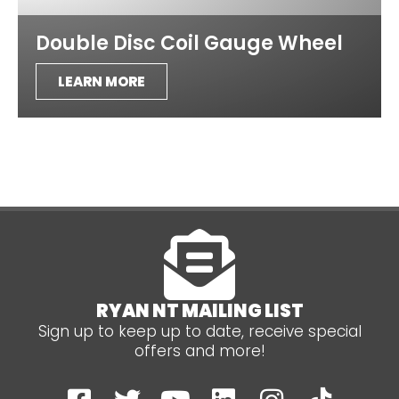
Double Disc Coil Gauge Wheel
LEARN MORE
RYAN NT MAILING LIST
Sign up to keep up to date, receive special
offers and more!
F
T
Y
L
I
T