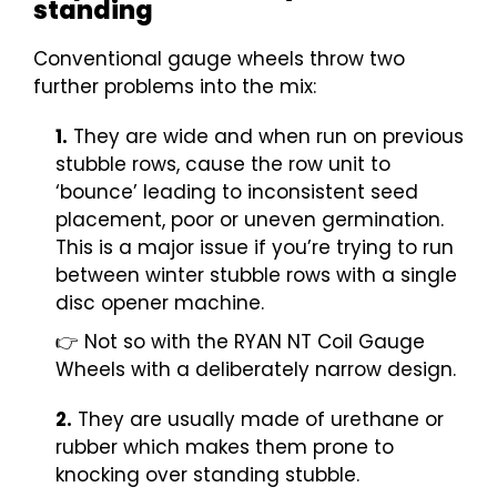
standing
Conventional gauge wheels throw two
further problems into the mix:
1.
They are wide and when run on previous
stubble rows, cause the row unit to
‘bounce’ leading to inconsistent seed
placement, poor or uneven germination.
This is a major issue if you’re trying to run
between winter stubble rows with a single
disc opener machine.
👉 Not so with the RYAN NT Coil Gauge
Wheels with a deliberately narrow design.
2.
They are usually made of urethane or
rubber which makes them prone to
knocking over standing stubble.