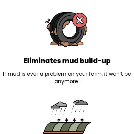
Eliminates mud build-up
If mud is ever a problem on your farm, it won’t be
anymore!