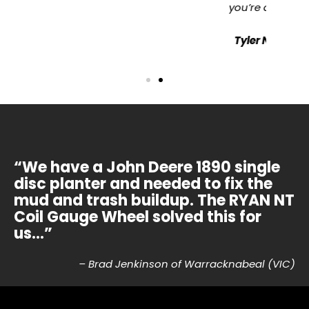
you’re doing a better job.”
Tyler Nelson | Boort, VIC
“We have a John Deere 1890 single
disc planter and needed to fix the
mud and trash buildup. The RYAN NT
Coil Gauge Wheel solved this for
us…”
– Brad Jenkinson of Warracknabeal (VIC)