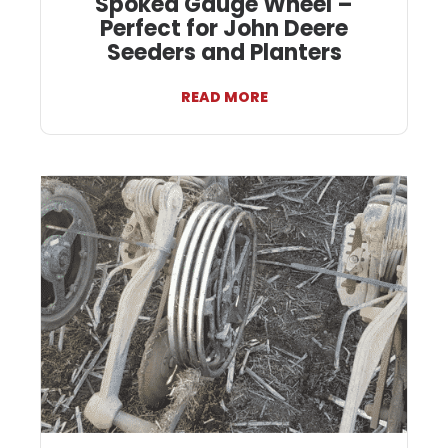
Spoked Gauge Wheel –
Perfect for John Deere
Seeders and Planters
READ MORE