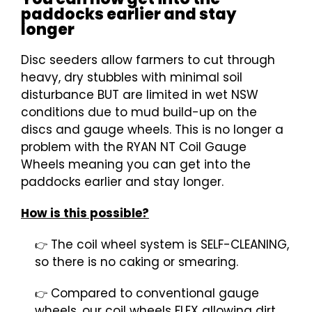
paddocks earlier and stay
longer
Disc seeders allow farmers to cut through
heavy, dry stubbles with minimal soil
disturbance BUT are limited in wet NSW
conditions due to mud build-up on the
discs and gauge wheels. This is no longer a
problem with the RYAN NT Coil Gauge
Wheels meaning you can get into the
paddocks earlier and stay longer.
How is this possible?
The coil wheel system is SELF-CLEANING,
👉
so there is no caking or smearing.
Compared to conventional gauge
👉
wheels, our coil wheels FLEX allowing dirt