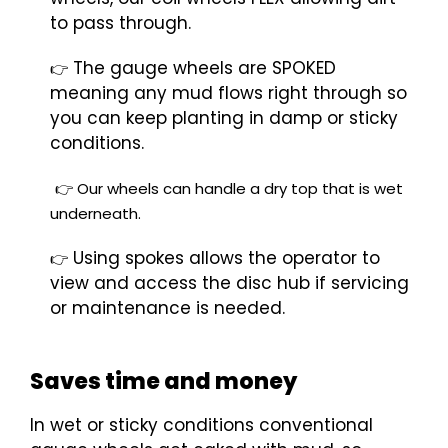
to pass through.
The gauge wheels are SPOKED
👉
meaning any mud flows right through so
you can keep planting in damp or sticky
conditions.
👉 O
ur wheels can handle a dry top that is wet
underneath.
Using spokes allows the operator to
👉
view and access the disc hub if servicing
or maintenance is needed.
Saves time and money
In wet or sticky conditions conventional