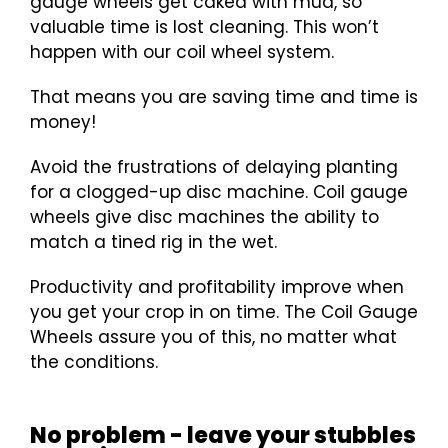
gauge wheels get caked with mud, so
valuable time is lost cleaning. This won’t
happen with our coil wheel system.
That means you are saving time and time is
money!
Avoid the frustrations of delaying planting
for a clogged-up disc machine. Coil gauge
wheels give disc machines the ability to
match a tined rig in the wet.
Productivity and profitability improve when
you get your crop in on time. The Coil Gauge
Wheels assure you of this, no matter what
the conditions.
No problem - leave your stubbles