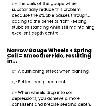
👉 The coils of the gauge wheel
substantially reduce this problem
because the stubble passes through…
adding to the benefits from keeping
stubbles standing while still maintaining
excellent depth control.
Narrow Gauge Wheels + Spring
Coil = Smoother ride, resulting
in...
👉 A cushioning effect when planting.
👉 Better seed placement.
👉 When wheels drop into soil
depressions, you achieve a more
consistent and precise seeding depth.