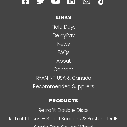
a
w
o
i
n
i
c
i
u
n
s
k
LINKS
e
t
t
k
t
t
Field Days
b
t
u
e
a
o
DelayPay
o
e
b
d
g
k
News
o
r
e
i
r
FAQs
k
n
a
About
-
m
Contact
s
RYAN NT USA & Canada
q
Recommended Suppliers
u
a
PRODUCTS
r
Retrofit Double Discs
e
Retrofit Discs – Small Seeders & Pasture Drills