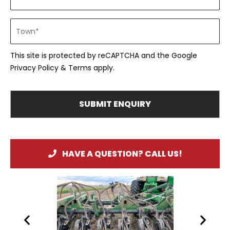
This site is protected by reCAPTCHA and the Google
Privacy Policy
&
Terms
apply.
HAVE A QUESTION? CALL US!