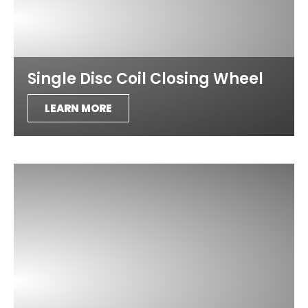
Single Disc Coil Closing Wheel
LEARN MORE