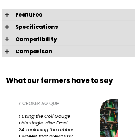
Features
Specifications
Compatibility
Comparison
What our farmers have to say
auge
Tob
cel
Wh
ubber
Plan
ously
dept