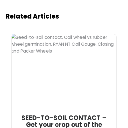
Related Articles
SEED-TO-SOIL CONTACT –
Get your crop out of the